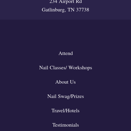
234 Airport Rd
Gatlinburg, TN 37738
Attend
Nail Classes/ Workshops
About Us
Nail Swag/Prizes
Travel/Hotels
Testimonials