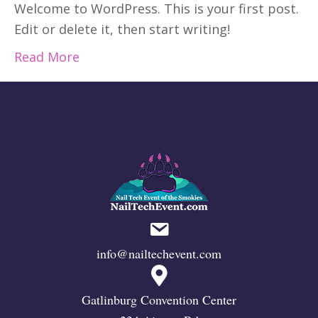
Welcome to WordPress. This is your first post.
Edit or delete it, then start writing!
Read More
info@nailtechevent.com
Gatlinburg Convention Center