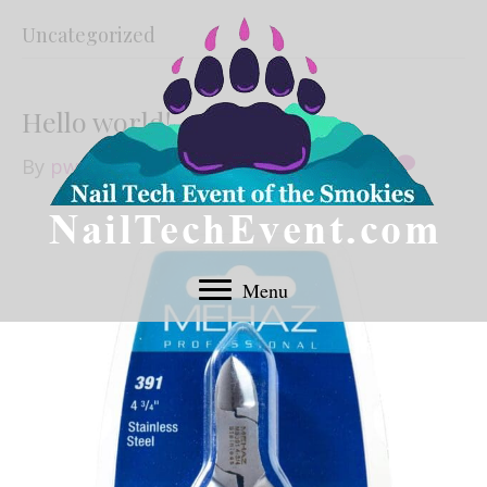
Uncategorized
Hello world!
By
pwsadmin
|
September 9, 2019
|
1
Menu